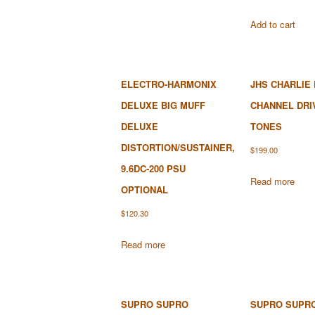
Add to cart
ELECTRO-HARMONIX
JHS CHARLIE
DELUXE BIG MUFF
CHANNEL DRI
DELUXE
TONES
DISTORTION/SUSTAINER,
$
199.00
9.6DC-200 PSU
Read more
OPTIONAL
$
120.30
Read more
SUPRO SUPRO
SUPRO SUPR