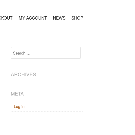
CKOUT
MY ACCOUNT
NEWS
SHOP
Search
ARCHIVES
META
Log in