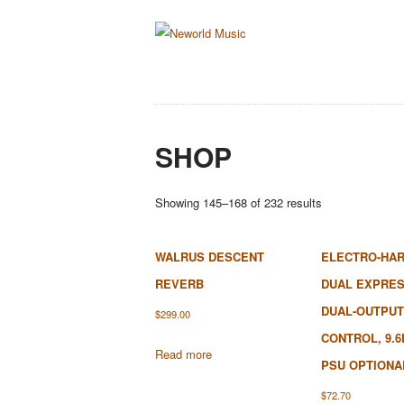
SHOP
Sorted
Showing 145–168 of 232 results
by
latest
WALRUS DESCENT
ELECTRO-HA
REVERB
DUAL EXPRES
DUAL-OUTPUT
$
299.00
CONTROL, 9.6
Read more
PSU OPTIONA
$
72.70