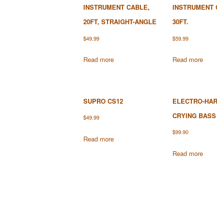
INSTRUMENT CABLE,
INSTRUMENT 
20FT, STRAIGHT-ANGLE
30FT.
$
49.99
$
59.99
Read more
Read more
SUPRO CS12
ELECTRO-HA
CRYING BASS
$
49.99
$
99.90
Read more
Read more