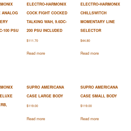
RMONIX
ELECTRO-HARMONIX
ELECTRO-HARMONIX
E ANALOG
COCK FIGHT COCKED
CHILLSWITCH
TERY
TALKING WAH, 9.6DC-
MOMENTARY LINE
C-100 PSU
200 PSU INCLUDED
SELECTOR
$
111.70
$
44.80
Read more
Read more
RMONIX
SUPRO AMERICANA
SUPRO AMERICANA
DELUXE
CASE LARGE BODY
CASE SMALL BODY
RB,
$
119.00
$
119.00
Read more
Read more