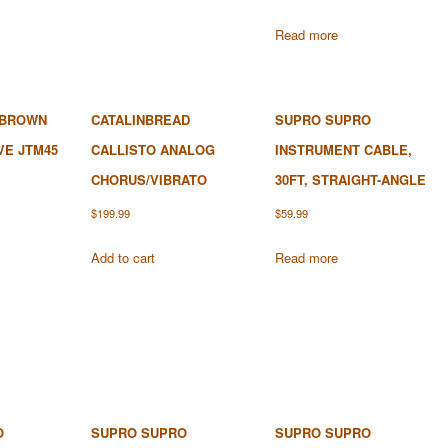
Read more
 BROWN
CATALINBREAD
SUPRO SUPRO
VE JTM45
CALLISTO ANALOG
INSTRUMENT CABLE,
CHORUS/VIBRATO
30FT, STRAIGHT-ANGLE
$
199.99
$
59.99
Add to cart
Read more
O
SUPRO SUPRO
SUPRO SUPRO