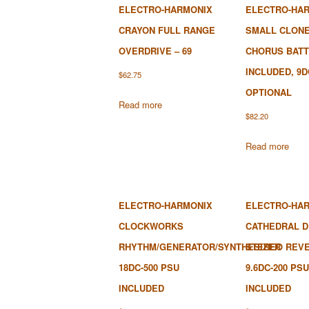
ELECTRO-HARMONIX
ELECTRO-HA
CRAYON FULL RANGE
SMALL CLON
OVERDRIVE – 69
CHORUS BAT
INCLUDED, 9D
$
62.75
OPTIONAL
Read more
$
82.20
Read more
ELECTRO-HARMONIX
ELECTRO-HA
CLOCKWORKS
CATHEDRAL 
RHYTHM/GENERATOR/SYNTHESIZER
STEREO REVE
18DC-500 PSU
9.6DC-200 PSU
INCLUDED
INCLUDED