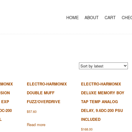
+
SKIP TO CONTENT
HOME
ABOUT
CART
CHE
RMONIX
ELECTRO-HARMONIX
ELECTRO-HARMONIX
SION
DOUBLE MUFF
DELUXE MEMORY BOY
 EXP
FUZZ/OVERDRIVE
TAP TEMP ANALOG
DC-200
DELAY, 9.6DC-200 PSU
$
57.60
L
INCLUDED
Read more
$
168.00