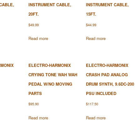
CABLE,
INSTRUMENT CABLE,
INSTRUMENT CABLE,
20FT.
15FT.
$
49.99
$
44.99
Read more
Read more
RMONIX
ELECTRO-HARMONIX
ELECTRO-HARMONIX
CRYING TONE WAH WAH
CRASH PAD ANALOG
PEDAL W/NO MOVING
DRUM SYNTH, 9.6DC-200
PARTS
PSU INCLUDED
$
95.90
$
117.50
Read more
Read more