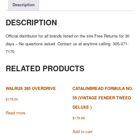
Description
DESCRIPTION
Official distributor for all brands listed on the site.Free Returns for 30
days – No questions asked .Contact us at anytime calling 305-371-
7170
RELATED PRODUCTS
WALRUS 385 OVERDRIVE
CATALINBREAD FORMULA NO.
55 (VINTAGE FENDER TWEED
$
179.00
DELUXE )
Read more
$
179.99
Add to cart