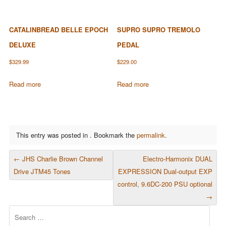
CATALINBREAD BELLE EPOCH
SUPRO SUPRO TREMOLO
DELUXE
PEDAL
$
329.99
$
229.00
Read more
Read more
This entry was posted in . Bookmark the
permalink
.
POST NAVIGATION
←
JHS Charlie Brown Channel
Electro-Harmonix DUAL
Drive JTM45 Tones
EXPRESSION Dual-output EXP
control, 9.6DC-200 PSU optional
→
Search