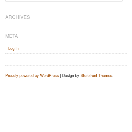
ARCHIVES
META
Log in
Proudly powered by WordPress
|
Design by
Storefront Themes
.