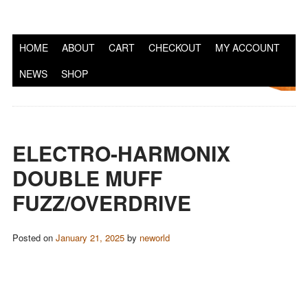
S
HOME
ABOUT
CART
CHECKOUT
MY ACCOUNT
NEWS
SHOP
ELECTRO-HARMONIX
DOUBLE MUFF
FUZZ/OVERDRIVE
Posted on
January 21, 2025
by
neworld