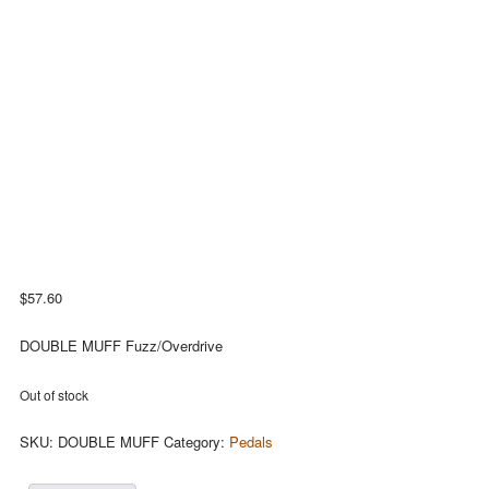
$
57.60
DOUBLE MUFF Fuzz/Overdrive
Out of stock
SKU:
DOUBLE MUFF
Category:
Pedals