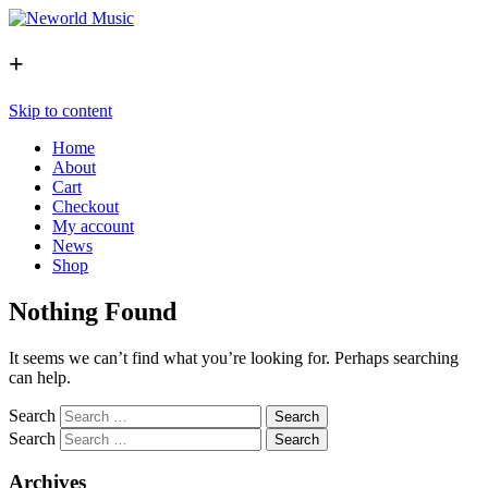
+
Skip to content
Home
About
Cart
Checkout
My account
News
Shop
Nothing Found
It seems we can’t find what you’re looking for. Perhaps searching
can help.
Search
Search
Archives