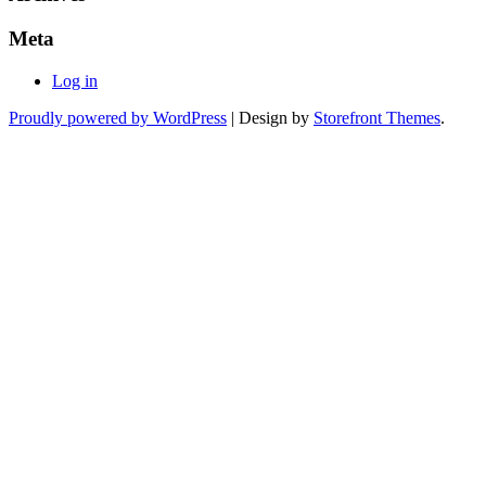
Meta
Log in
Proudly powered by WordPress
|
Design by
Storefront Themes
.