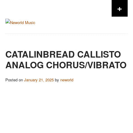
+
Skip to content
CATALINBREAD CALLISTO
ANALOG CHORUS/VIBRATO
Posted on
January 21, 2025
by
neworld