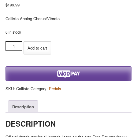
$
199.99
Callisto Analog Chorus/Vibrato
6 in stock
Catalinbread
Add to cart
Callisto
Analog
Chorus/Vibrato
quantity
SKU:
Callisto
Category:
Pedals
Description
DESCRIPTION
Official distributor for all brands listed on the site.Free Returns for 30