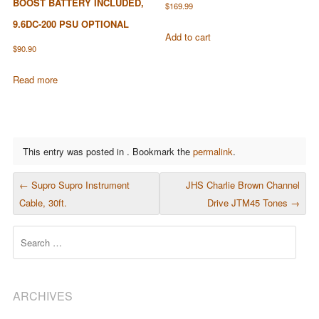
BOOST BATTERY INCLUDED,
$
169.99
9.6DC-200 PSU OPTIONAL
Add to cart
$
90.90
Read more
This entry was posted in . Bookmark the
permalink
.
POST NAVIGATION
←
Supro Supro Instrument
JHS Charlie Brown Channel
Cable, 30ft.
Drive JTM45 Tones
→
Search
ARCHIVES