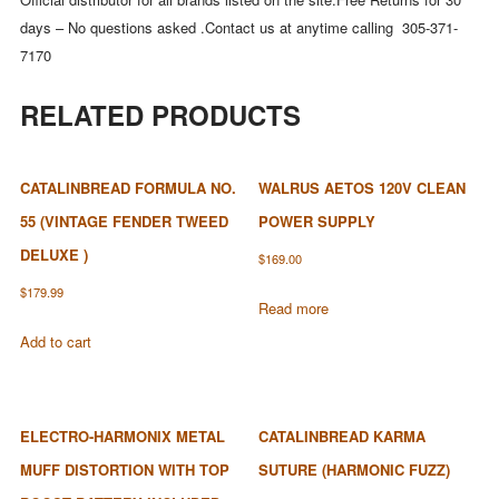
days – No questions asked .Contact us at anytime calling 305-371-
7170
RELATED PRODUCTS
CATALINBREAD FORMULA NO.
WALRUS AETOS 120V CLEAN
55 (VINTAGE FENDER TWEED
POWER SUPPLY
DELUXE )
$
169.00
$
179.99
Read more
Add to cart
ELECTRO-HARMONIX METAL
CATALINBREAD KARMA
MUFF DISTORTION WITH TOP
SUTURE (HARMONIC FUZZ)