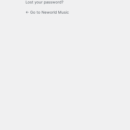
Lost your password?
← Go to Neworld Music