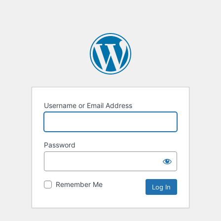
Username or Email Address
Password
Remember Me