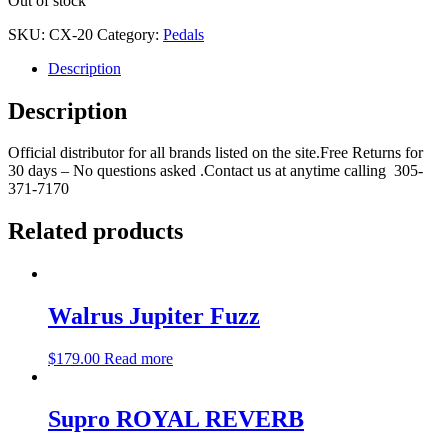
Out of stock
SKU:
CX-20
Category:
Pedals
Description
Description
Official distributor for all brands listed on the site.Free Returns for
30 days – No questions asked .Contact us at anytime calling 305-
371-7170
Related products
Walrus Jupiter Fuzz
$
179.00
Read more
Supro ROYAL REVERB