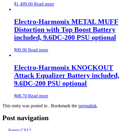
$
1,499.00
Read more
Electro-Harmonix METAL MUFF
Distortion with Top Boost Battery
included, 9.6DC-200 PSU optional
$
90.90
Read more
Electro-Harmonix KNOCKOUT
Attack Equalizer Battery included,
9.6DC-200 PSU optional
$
68.70
Read more
This entry was posted in . Bookmark the
permalink
.
Post navigation
←
Supro CS12