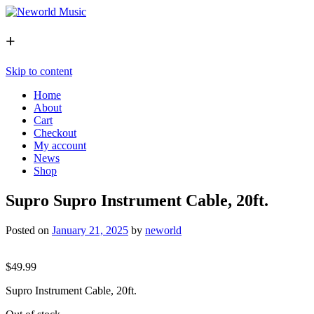
+
Skip to content
Home
About
Cart
Checkout
My account
News
Shop
Supro Supro Instrument Cable, 20ft.
Posted on
January 21, 2025
by
neworld
$
49.99
Supro Instrument Cable, 20ft.