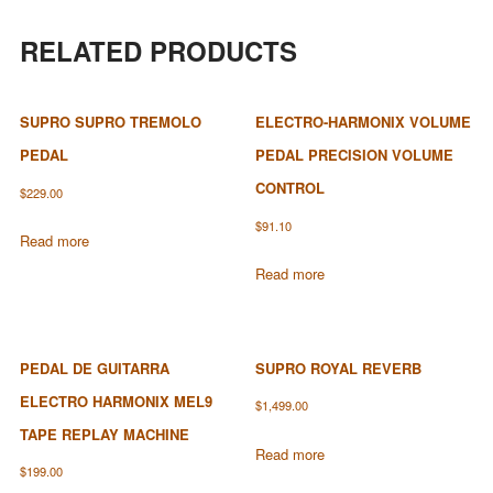
RELATED PRODUCTS
SUPRO SUPRO TREMOLO
ELECTRO-HARMONIX VOLUME
PEDAL
PEDAL PRECISION VOLUME
CONTROL
$
229.00
$
91.10
Read more
Read more
PEDAL DE GUITARRA
SUPRO ROYAL REVERB
ELECTRO HARMONIX MEL9
$
1,499.00
TAPE REPLAY MACHINE
Read more
$
199.00