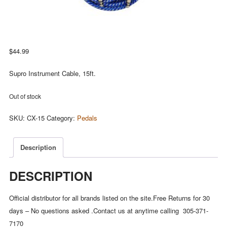
$
44.99
Supro Instrument Cable, 15ft.
Out of stock
SKU:
CX-15
Category:
Pedals
Description
DESCRIPTION
Official distributor for all brands listed on the site.Free Returns for 30
days – No questions asked .Contact us at anytime calling 305-371-
7170