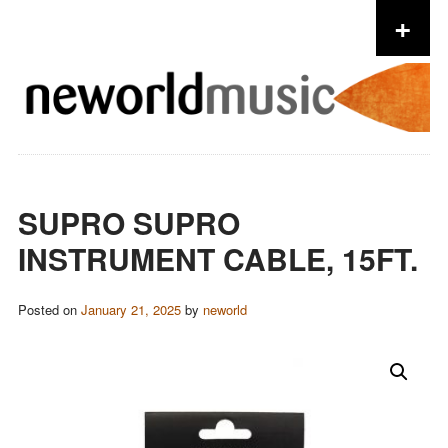
+
Skip to content
SUPRO SUPRO
INSTRUMENT CABLE, 15FT.
Posted on
January 21, 2025
by
neworld