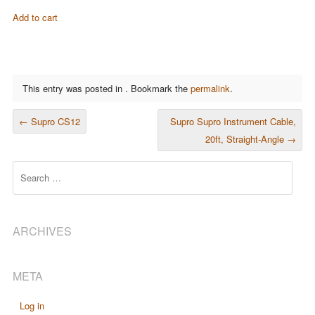
Add to cart
This entry was posted in . Bookmark the
permalink
.
POST NAVIGATION
←
Supro CS12
Supro Supro Instrument Cable,
20ft, Straight-Angle
→
Search
ARCHIVES
META
Log in