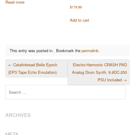
Read more
$
179.99
Add to cart
This entry was posted in . Bookmark the
permalink
.
POST NAVIGATION
←
Catalinbread Belle Epoch
Electro-Harmonix CRASH PAD
(EP3 Tape Echo Emulation)
Analog Drum Synth, 9.6DC-200
PSU Included
→
Search
ARCHIVES
META