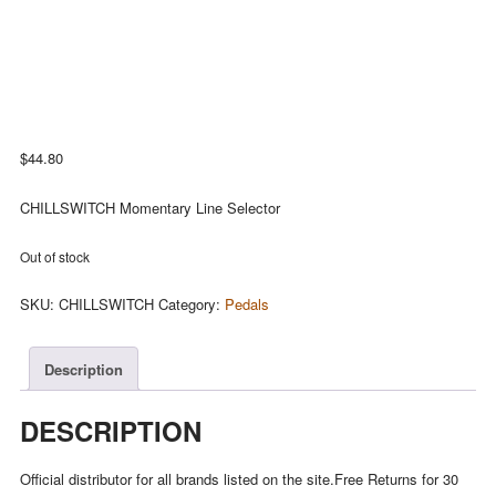
$
44.80
CHILLSWITCH Momentary Line Selector
Out of stock
SKU:
CHILLSWITCH
Category:
Pedals
Description
DESCRIPTION
Official distributor for all brands listed on the site.Free Returns for 30