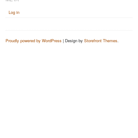
Log in
Proudly powered by WordPress
|
Design by
Storefront Themes
.