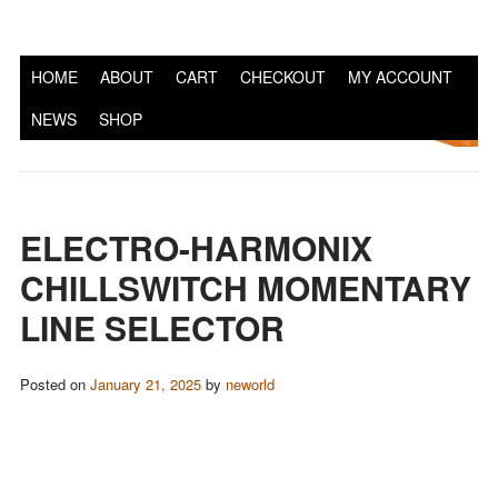
S
HOME
ABOUT
CART
CHECKOUT
MY ACCOUNT
NEWS
SHOP
ELECTRO-HARMONIX
CHILLSWITCH MOMENTARY
LINE SELECTOR
Posted on
January 21, 2025
by
neworld