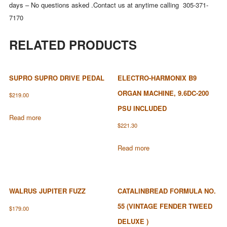
days – No questions asked .Contact us at anytime calling 305-371-
7170
RELATED PRODUCTS
SUPRO SUPRO DRIVE PEDAL
ELECTRO-HARMONIX B9
ORGAN MACHINE, 9.6DC-200
$
219.00
PSU INCLUDED
Read more
$
221.30
Read more
WALRUS JUPITER FUZZ
CATALINBREAD FORMULA NO.
55 (VINTAGE FENDER TWEED
$
179.00
DELUXE )