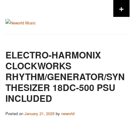
+
Skip to content
ELECTRO-HARMONIX
CLOCKWORKS
RHYTHM/GENERATOR/SYN
THESIZER 18DC-500 PSU
INCLUDED
Posted on
January 21, 2025
by
neworld