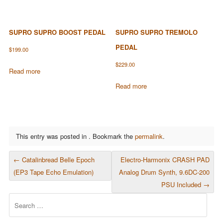
SUPRO SUPRO BOOST PEDAL
SUPRO SUPRO TREMOLO
PEDAL
$
199.00
$
229.00
Read more
Read more
This entry was posted in . Bookmark the
permalink
.
POST NAVIGATION
←
Catalinbread Belle Epoch
Electro-Harmonix CRASH PAD
(EP3 Tape Echo Emulation)
Analog Drum Synth, 9.6DC-200
PSU Included
→
Search