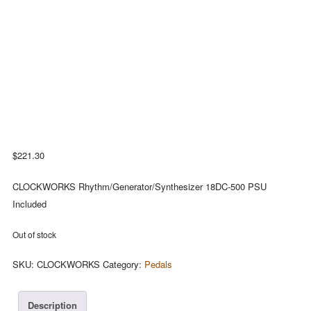
$
221.30
CLOCKWORKS Rhythm/Generator/Synthesizer 18DC-500 PSU
Included
Out of stock
SKU:
CLOCKWORKS
Category:
Pedals
Description