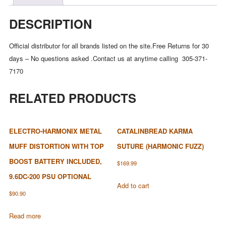
DESCRIPTION
Official distributor for all brands listed on the site.Free Returns for 30
days – No questions asked .Contact us at anytime calling 305-371-
7170
RELATED PRODUCTS
ELECTRO-HARMONIX METAL
CATALINBREAD KARMA
MUFF DISTORTION WITH TOP
SUTURE (HARMONIC FUZZ)
BOOST BATTERY INCLUDED,
$
169.99
9.6DC-200 PSU OPTIONAL
Add to cart
$
90.90
Read more