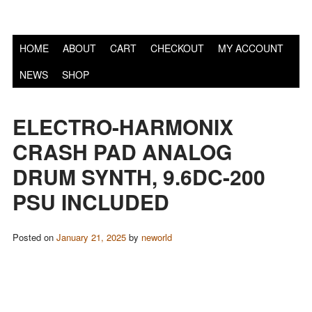
S
HOME
ABOUT
CART
CHECKOUT
MY ACCOUNT
NEWS
SHOP
ELECTRO-HARMONIX
CRASH PAD ANALOG
DRUM SYNTH, 9.6DC-200
PSU INCLUDED
Posted on
January 21, 2025
by
neworld