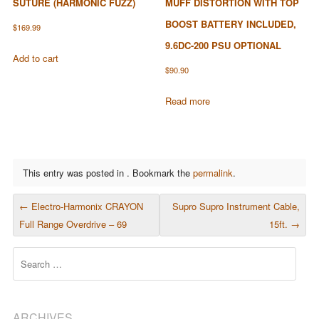
SUTURE (HARMONIC FUZZ)
MUFF DISTORTION WITH TOP
BOOST BATTERY INCLUDED,
$
169.99
9.6DC-200 PSU OPTIONAL
Add to cart
$
90.90
Read more
This entry was posted in . Bookmark the
permalink
.
POST NAVIGATION
←
Electro-Harmonix CRAYON
Supro Supro Instrument Cable,
Full Range Overdrive – 69
15ft.
→
Search
ARCHIVES