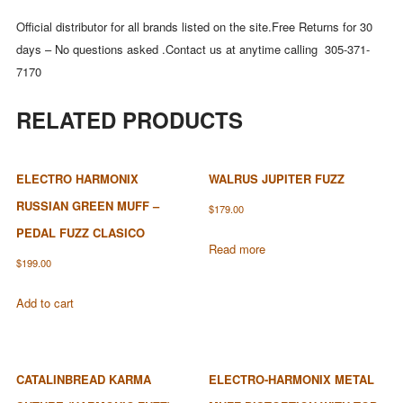
Official distributor for all brands listed on the site.Free Returns for 30
days – No questions asked .Contact us at anytime calling 305-371-
7170
RELATED PRODUCTS
ELECTRO HARMONIX
WALRUS JUPITER FUZZ
RUSSIAN GREEN MUFF –
$
179.00
PEDAL FUZZ CLASICO
Read more
$
199.00
Add to cart
CATALINBREAD KARMA
ELECTRO-HARMONIX METAL