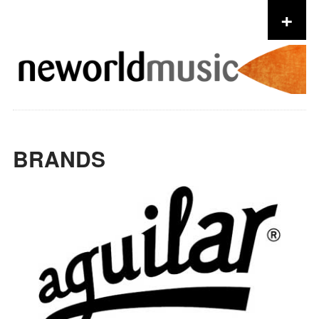
+
Skip to content
BRANDS