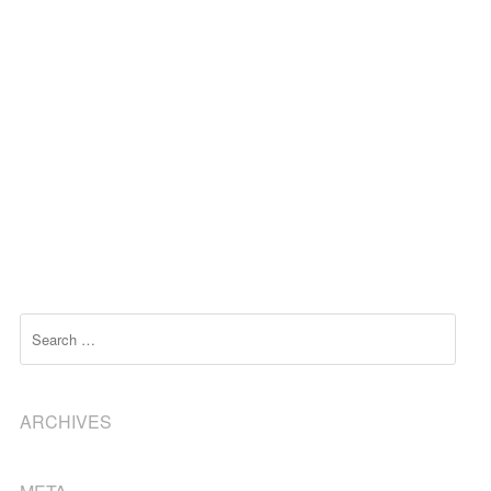
Search
ARCHIVES