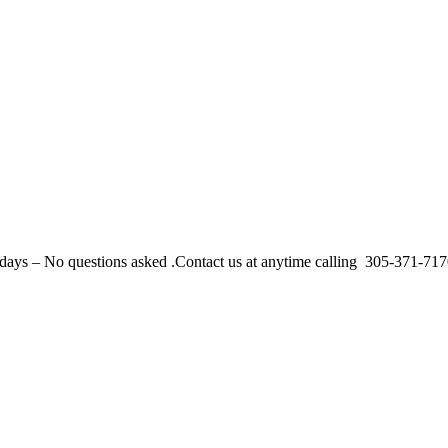
r 30 days – No questions asked .Contact us at anytime calling 305-371-71