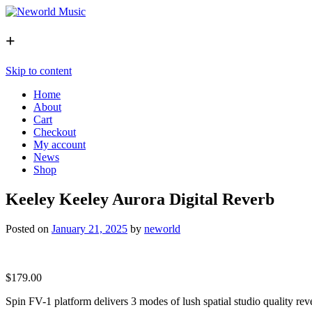
+
Skip to content
Home
About
Cart
Checkout
My account
News
Shop
Keeley Keeley Aurora Digital Reverb
Posted on
January 21, 2025
by
neworld
$
179.00
Spin FV-1 platform delivers 3 modes of lush spatial studio quality rev