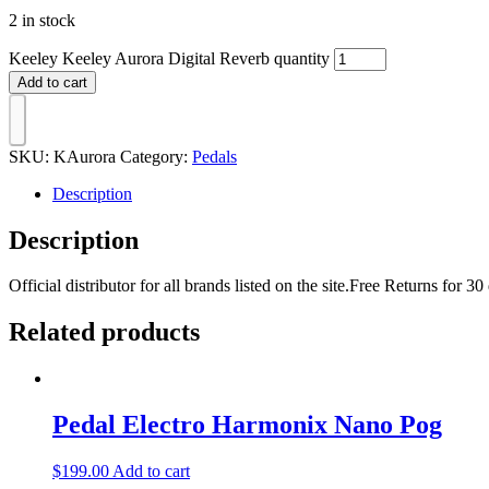
2 in stock
Keeley Keeley Aurora Digital Reverb quantity
Add to cart
SKU:
KAurora
Category:
Pedals
Description
Description
Official distributor for all brands listed on the site.Free Returns fo
Related products
Pedal Electro Harmonix Nano Pog
$
199.00
Add to cart