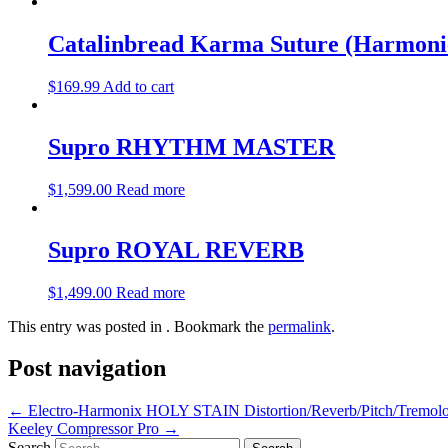
Catalinbread Karma Suture (Harmoni
$
169.99
Add to cart
Supro RHYTHM MASTER
$
1,599.00
Read more
Supro ROYAL REVERB
$
1,499.00
Read more
This entry was posted in . Bookmark the
permalink
.
Post navigation
←
Electro-Harmonix HOLY STAIN Distortion/Reverb/Pitch/Tremolo
Keeley Compressor Pro
→
Search