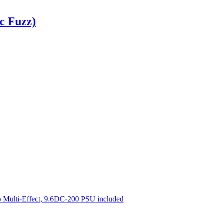
c Fuzz)
 Multi-Effect, 9.6DC-200 PSU included