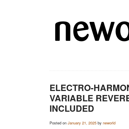
ELECTRO-HARMON
VARIABLE REVERB
INCLUDED
Posted on
January 21, 2025
by
neworld