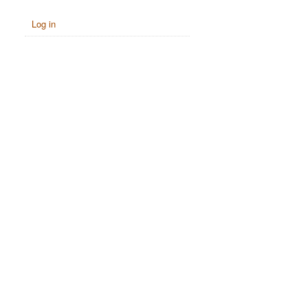
Log in