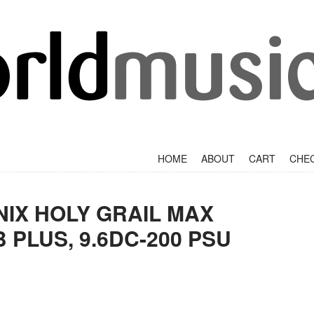
+
SKIP TO CONTENT
HOME
ABOUT
CART
CHE
IX HOLY GRAIL MAX
 PLUS, 9.6DC-200 PSU