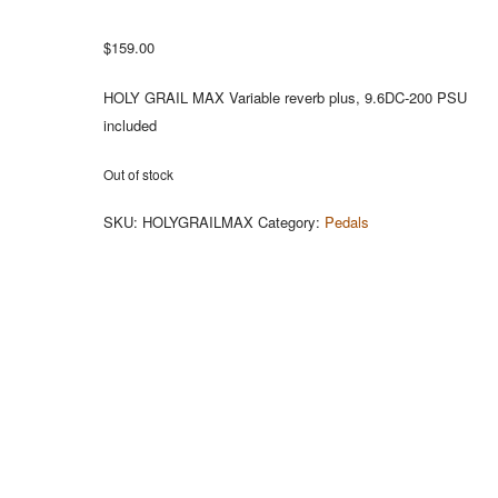
$
159.00
HOLY GRAIL MAX Variable reverb plus, 9.6DC-200 PSU
included
Out of stock
SKU:
HOLYGRAILMAX
Category:
Pedals