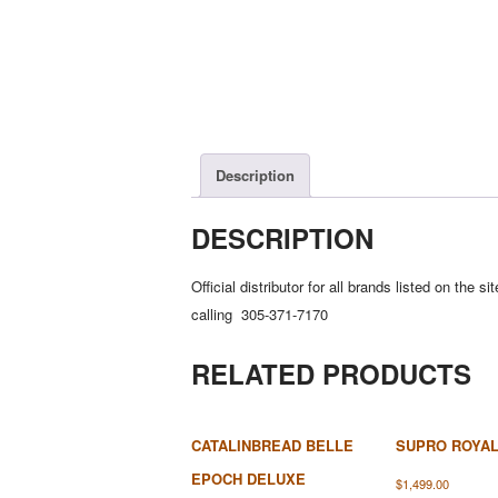
Description
DESCRIPTION
Official distributor for all brands listed on th
calling 305-371-7170
RELATED PRODUCTS
CATALINBREAD BELLE
SUPRO ROYAL
EPOCH DELUXE
$
1,499.00