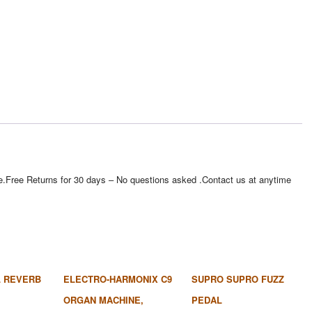
e site.Free Returns for 30 days – No questions asked .Contact us at anytime
 REVERB
ELECTRO-HARMONIX C9
SUPRO SUPRO FUZZ
ORGAN MACHINE,
PEDAL