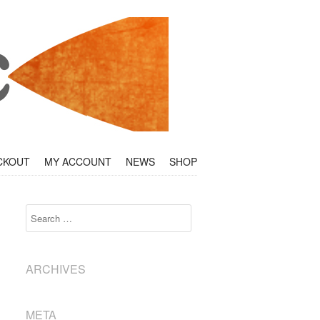
CKOUT
MY ACCOUNT
NEWS
SHOP
Search
ARCHIVES
META