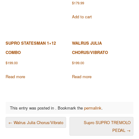
$
179.99
Add to cart
SUPRO STATESMAN 1×12
WALRUS JULIA
COMBO
CHORUS/VIBRATO
$
199.00
$
199.00
Read more
Read more
This entry was posted in . Bookmark the
permalink
.
POST NAVIGATION
←
Walrus Julia Chorus/Vibrato
Supro SUPRO TREMOLO
PEDAL
→