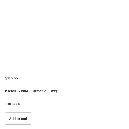
$
169.99
Karma Suture (Harmonic Fuzz)
1 in stock
Catalinbread
Add to cart
Karma