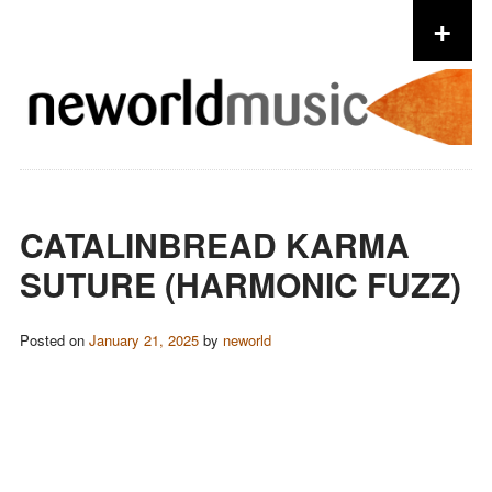
+
Skip to content
CATALINBREAD KARMA
SUTURE (HARMONIC FUZZ)
Posted on
January 21, 2025
by
neworld