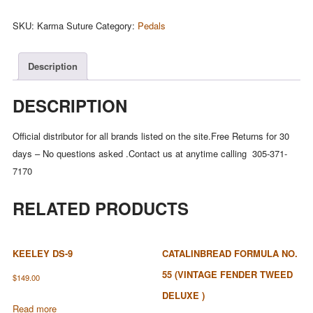
Suture
(Harmonic
SKU:
Karma Suture
Category:
Pedals
Fuzz)
quantity
Description
DESCRIPTION
Official distributor for all brands listed on the site.Free Returns for 30
days – No questions asked .Contact us at anytime calling 305-371-
7170
RELATED PRODUCTS
KEELEY DS-9
CATALINBREAD FORMULA NO.
55 (VINTAGE FENDER TWEED
$
149.00
DELUXE )
Read more