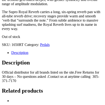
range of amplitude modulation.
The Supro Royal Reverb carries a long, six-spring reverb pan with
all-tube reverb drive; recovery stages provide warm and smooth
‘verb that “surrounds the note.” From subtle ambience to massive
splashing surf madness, the Royal Reverb lives up to its name in
every way.
Out of stock
SKU:
1650RT
Category:
Pedals
Description
Description
Official distributor for all brands listed on the site.Free Returns for
30 days – No questions asked .Contact us at anytime calling 305-
371-7170
Related products