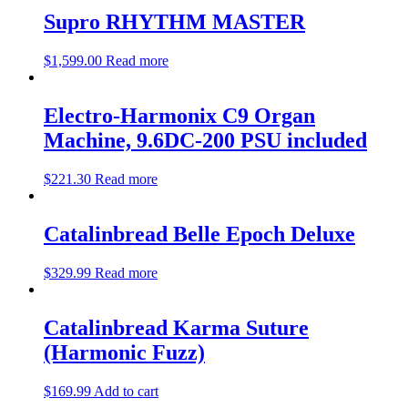
Supro RHYTHM MASTER
$
1,599.00
Read more
Electro-Harmonix C9 Organ
Machine, 9.6DC-200 PSU included
$
221.30
Read more
Catalinbread Belle Epoch Deluxe
$
329.99
Read more
Catalinbread Karma Suture
(Harmonic Fuzz)
$
169.99
Add to cart