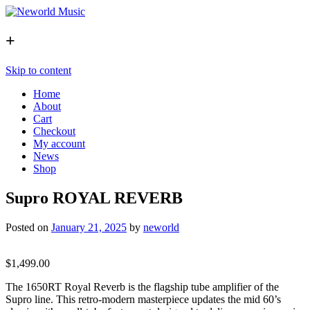
+
Skip to content
Home
About
Cart
Checkout
My account
News
Shop
Supro ROYAL REVERB
Posted on
January 21, 2025
by
neworld
$
1,499.00
The 1650RT Royal Reverb is the flagship tube amplifier of the
Supro line. This retro-modern masterpiece updates the mid 60’s