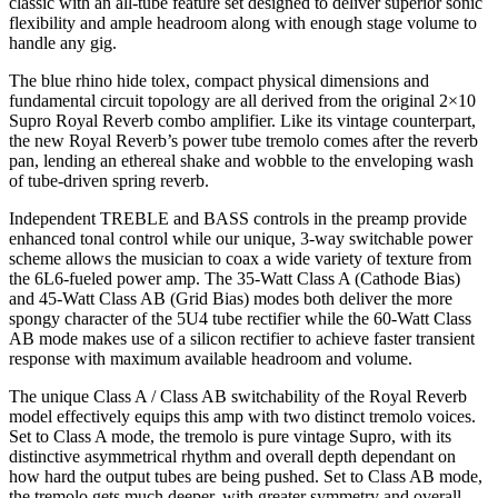
classic with an all-tube feature set designed to deliver superior sonic
flexibility and ample headroom along with enough stage volume to
handle any gig.
The blue rhino hide tolex, compact physical dimensions and
fundamental circuit topology are all derived from the original 2×10
Supro Royal Reverb combo amplifier. Like its vintage counterpart,
the new Royal Reverb’s power tube tremolo comes after the reverb
pan, lending an ethereal shake and wobble to the enveloping wash
of tube-driven spring reverb.
Independent TREBLE and BASS controls in the preamp provide
enhanced tonal control while our unique, 3-way switchable power
scheme allows the musician to coax a wide variety of texture from
the 6L6-fueled power amp. The 35-Watt Class A (Cathode Bias)
and 45-Watt Class AB (Grid Bias) modes both deliver the more
spongy character of the 5U4 tube rectifier while the 60-Watt Class
AB mode makes use of a silicon rectifier to achieve faster transient
response with maximum available headroom and volume.
The unique Class A / Class AB switchability of the Royal Reverb
model effectively equips this amp with two distinct tremolo voices.
Set to Class A mode, the tremolo is pure vintage Supro, with its
distinctive asymmetrical rhythm and overall depth dependant on
how hard the output tubes are being pushed. Set to Class AB mode,
the tremolo gets much deeper, with greater symmetry and overall