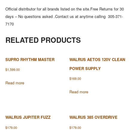
Official distributor for all brands listed on the site.Free Returns for 30
days – No questions asked .Contact us at anytime calling 305-371-
7170
RELATED PRODUCTS
SUPRO RHYTHM MASTER
WALRUS AETOS 120V CLEAN
POWER SUPPLY
$
1,599.00
$
169.00
Read more
Read more
WALRUS JUPITER FUZZ
WALRUS 385 OVERDRIVE
$
179.00
$
179.00