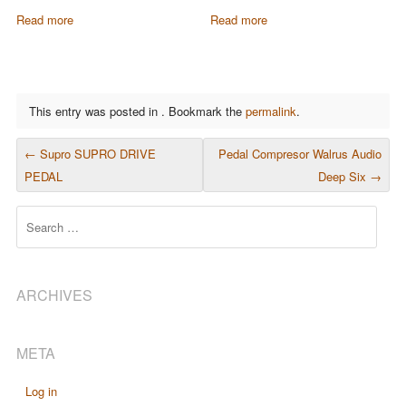
Read more
Read more
This entry was posted in . Bookmark the
permalink
.
POST NAVIGATION
←
Supro SUPRO DRIVE
Pedal Compresor Walrus Audio
PEDAL
Deep Six
→
Search
ARCHIVES
META
Log in