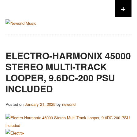
+
Skip to content
ELECTRO-HARMONIX 45000
STEREO MULTI-TRACK
LOOPER, 9.6DC-200 PSU
INCLUDED
Posted on
January 21, 2025
by
neworld