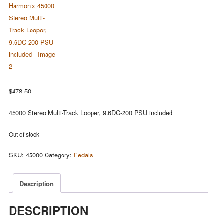
$
478.50
45000 Stereo Multi-Track Looper, 9.6DC-200 PSU included
Out of stock
SKU:
45000
Category:
Pedals
Description
DESCRIPTION