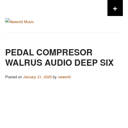
+
Skip to content
PEDAL COMPRESOR
WALRUS AUDIO DEEP SIX
Posted on
January 21, 2025
by
neworld