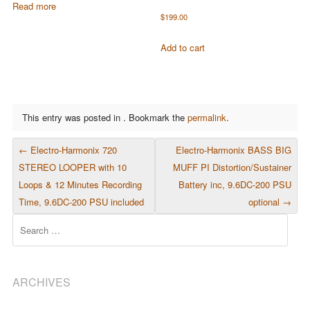
Read more
$
199.00
Add to cart
This entry was posted in . Bookmark the
permalink
.
POST NAVIGATION
←
Electro-Harmonix 720
Electro-Harmonix BASS BIG
STEREO LOOPER with 10
MUFF PI Distortion/Sustainer
Loops & 12 Minutes Recording
Battery inc, 9.6DC-200 PSU
Time, 9.6DC-200 PSU included
optional
→
Search
ARCHIVES