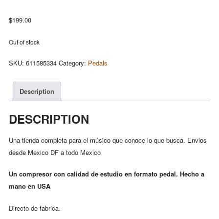
$
199.00
Out of stock
SKU:
611585334
Category:
Pedals
Description
DESCRIPTION
Una tienda completa para el músico que conoce lo que busca. Envios
desde Mexico DF a todo Mexico
Un compresor con calidad de estudio en formato pedal. Hecho a
mano en USA
Directo de fabrica.