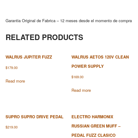
Garantia Original de Fabrica – 12 meses desde el momento de compra
RELATED PRODUCTS
WALRUS JUPITER FUZZ
WALRUS AETOS 120V CLEAN
POWER SUPPLY
$
179.00
$
169.00
Read more
Read more
SUPRO SUPRO DRIVE PEDAL
ELECTRO HARMONIX
RUSSIAN GREEN MUFF –
$
219.00
PEDAL FUZZ CLASICO