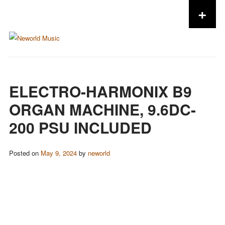
+
Skip to content
ELECTRO-HARMONIX B9
ORGAN MACHINE, 9.6DC-
200 PSU INCLUDED
Posted on
May 9, 2024
by
neworld