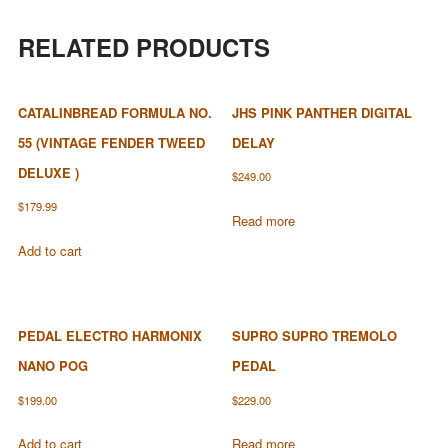
RELATED PRODUCTS
CATALINBREAD FORMULA NO.
JHS PINK PANTHER DIGITAL
55 (VINTAGE FENDER TWEED
DELAY
DELUXE )
$
249.00
$
179.99
Read more
Add to cart
PEDAL ELECTRO HARMONIX
SUPRO SUPRO TREMOLO
NANO POG
PEDAL
$
199.00
$
229.00
Add to cart
Read more