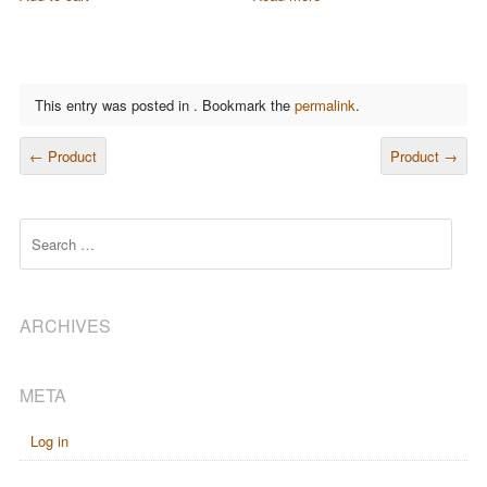
This entry was posted in . Bookmark the
permalink
.
POST NAVIGATION
←
Product
Product
→
Search
ARCHIVES
META
Log in