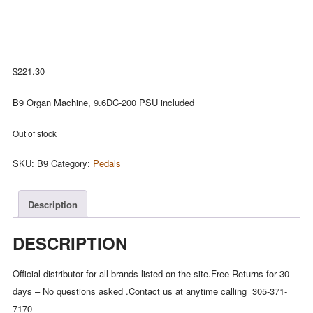
$
221.30
B9 Organ Machine, 9.6DC-200 PSU included
Out of stock
SKU:
B9
Category:
Pedals
Description
DESCRIPTION
Official distributor for all brands listed on the site.Free Returns for 30
days – No questions asked .Contact us at anytime calling 305-371-
7170