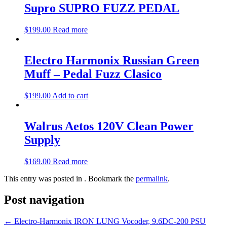
Supro SUPRO FUZZ PEDAL
$
199.00
Read more
Electro Harmonix Russian Green
Muff – Pedal Fuzz Clasico
$
199.00
Add to cart
Walrus Aetos 120V Clean Power
Supply
$
169.00
Read more
This entry was posted in . Bookmark the
permalink
.
Post navigation
←
Electro-Harmonix IRON LUNG Vocoder, 9.6DC-200 PSU