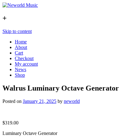
+
Skip to content
Home
About
Cart
Checkout
My account
News
Shop
Walrus Luminary Octave Generator
Posted on
January 21, 2025
by
neworld
$
319.00
Luminary Octave Generator