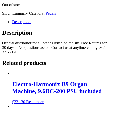
Out of stock
SKU:
Luminary
Category:
Pedals
Description
Description
Official distributor for all brands listed on the site.Free Returns for
30 days – No questions asked .Contact us at anytime calling 305-
371-7170
Related products
Electro-Harmonix B9 Organ
Machine, 9.6DC-200 PSU included
$
221.30
Read more