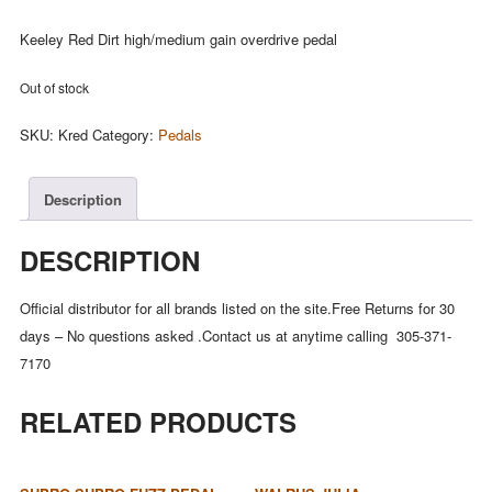
Keeley Red Dirt high/medium gain overdrive pedal
Out of stock
SKU:
Kred
Category:
Pedals
Description
DESCRIPTION
Official distributor for all brands listed on the site.Free Returns for 30
days – No questions asked .Contact us at anytime calling 305-371-
7170
RELATED PRODUCTS