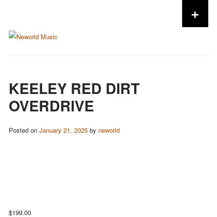
+
Skip to content
KEELEY RED DIRT
OVERDRIVE
Posted on
January 21, 2025
by
neworld
$
199.00