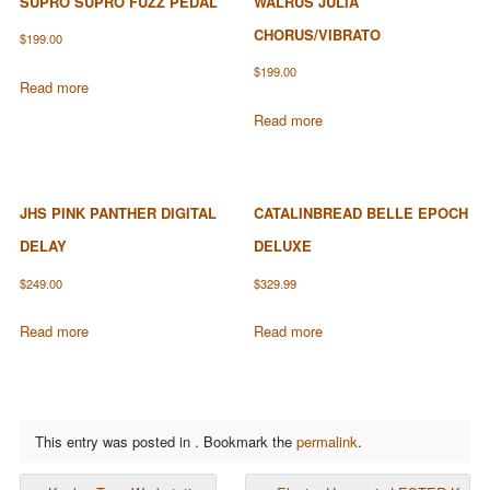
SUPRO SUPRO FUZZ PEDAL
WALRUS JULIA
CHORUS/VIBRATO
$
199.00
$
199.00
Read more
Read more
JHS PINK PANTHER DIGITAL
CATALINBREAD BELLE EPOCH
DELAY
DELUXE
$
249.00
$
329.99
Read more
Read more
This entry was posted in . Bookmark the
permalink
.