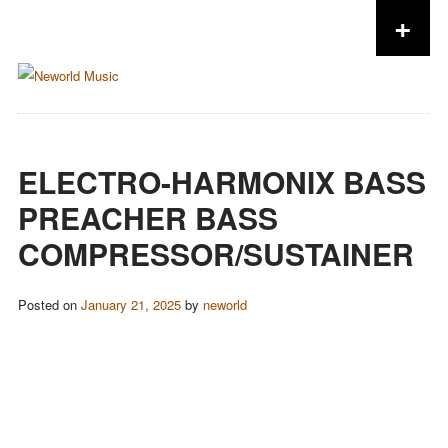
+
Skip to content
ELECTRO-HARMONIX BASS
PREACHER BASS
COMPRESSOR/SUSTAINER
Posted on
January 21, 2025
by
neworld