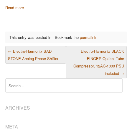
Read more
This entry was posted in . Bookmark the
permalink
.
POST NAVIGATION
←
Electro-Harmonix BAD
Electro-Harmonix BLACK
STONE Analog Phase Shifter
FINGER Optical Tube
Compressor, 12AC-1000 PSU
included
→
Search
ARCHIVES
META