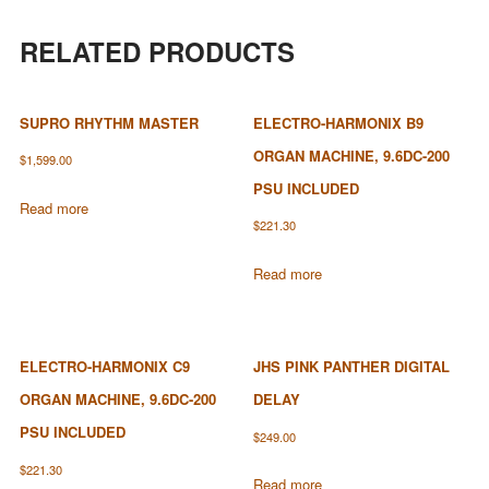
RELATED PRODUCTS
SUPRO RHYTHM MASTER
ELECTRO-HARMONIX B9
ORGAN MACHINE, 9.6DC-200
$
1,599.00
PSU INCLUDED
Read more
$
221.30
Read more
ELECTRO-HARMONIX C9
JHS PINK PANTHER DIGITAL
ORGAN MACHINE, 9.6DC-200
DELAY
PSU INCLUDED
$
249.00
$
221.30
Read more