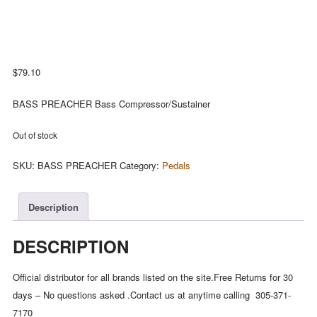
$
79.10
BASS PREACHER Bass Compressor/Sustainer
Out of stock
SKU:
BASS PREACHER
Category:
Pedals
Description
DESCRIPTION
Official distributor for all brands listed on the site.Free Returns for 30
days – No questions asked .Contact us at anytime calling 305-371-
7170