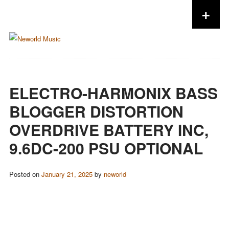
+
Skip to content
ELECTRO-HARMONIX BASS
BLOGGER DISTORTION
OVERDRIVE BATTERY INC,
9.6DC-200 PSU OPTIONAL
Posted on
January 21, 2025
by
neworld