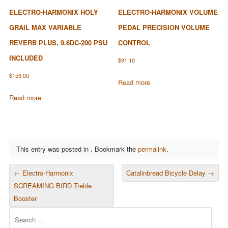
ELECTRO-HARMONIX HOLY
ELECTRO-HARMONIX VOLUME
GRAIL MAX VARIABLE
PEDAL PRECISION VOLUME
REVERB PLUS, 9.6DC-200 PSU
CONTROL
INCLUDED
$
91.10
$
159.00
Read more
Read more
This entry was posted in . Bookmark the
permalink
.
POST NAVIGATION
←
Electro-Harmonix
Catalinbread Bicycle Delay
→
SCREAMING BIRD Treble
Booster
Search