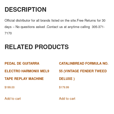
DESCRIPTION
Official distributor for all brands listed on the site.Free Returns for 30
days – No questions asked .Contact us at anytime calling 305-371-
7170
RELATED PRODUCTS
PEDAL DE GUITARRA
CATALINBREAD FORMULA NO.
ELECTRO HARMONIX MEL9
55 (VINTAGE FENDER TWEED
TAPE REPLAY MACHINE
DELUXE )
$
199.00
$
179.99
Add to cart
Add to cart