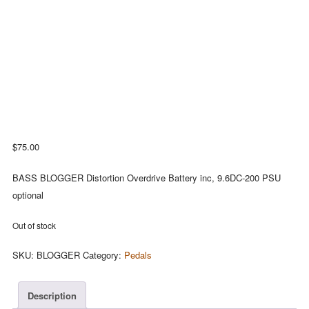
$
75.00
BASS BLOGGER Distortion Overdrive Battery inc, 9.6DC-200 PSU
optional
Out of stock
SKU:
BLOGGER
Category:
Pedals
Description