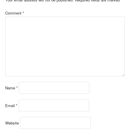
Comment
*
Name
*
Email
*
Website