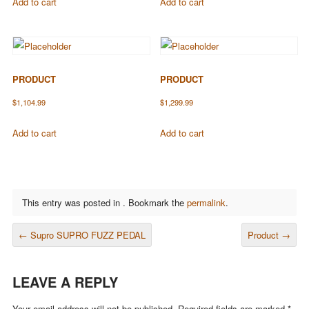
Add to cart
Add to cart
PRODUCT
PRODUCT
$
1,104.99
$
1,299.99
Add to cart
Add to cart
This entry was posted in . Bookmark the
permalink
.
POST NAVIGATION
←
Supro SUPRO FUZZ PEDAL
Product
→
LEAVE A REPLY
Your email address will not be published.
Required fields are marked
*