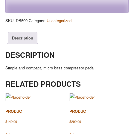
SKU:
DB599
Category:
Uncategorized
Description
DESCRIPTION
Simple and compact, micro bass compressor pedal.
RELATED PRODUCTS
PRODUCT
PRODUCT
$
149.99
$
299.99