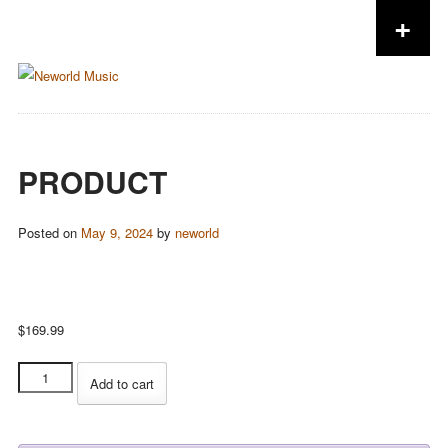
+
Skip to content
PRODUCT
Posted on
May 9, 2024
by
neworld
$
169.99
Product
Add to cart
quantity