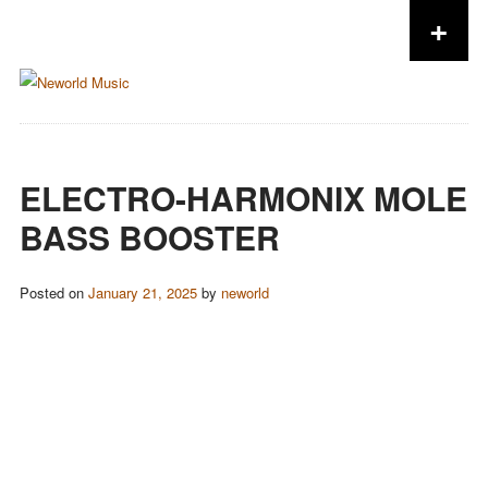
+
Skip to content
ELECTRO-HARMONIX MOLE
BASS BOOSTER
Posted on
January 21, 2025
by
neworld