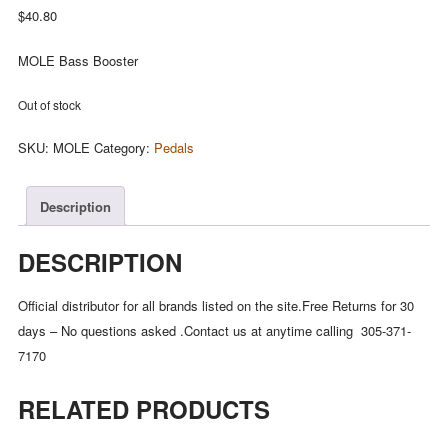
$
40.80
MOLE Bass Booster
Out of stock
SKU:
MOLE
Category:
Pedals
Description
DESCRIPTION
Official distributor for all brands listed on the site.Free Returns for 30
days – No questions asked .Contact us at anytime calling 305-371-
7170
RELATED PRODUCTS