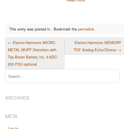
This entry was posted in . Bookmark the
permalink
.
POST NAVIGATION
←
Electro-Harmonix MICRO
Electro-Harmonix MEMORY
METAL MUFF Distortion with
TOY Analog Echo/Chorus
→
Top Boost Battery inc, 9.6DC-
200 PSU optional
Search
ARCHIVES
META
Log in