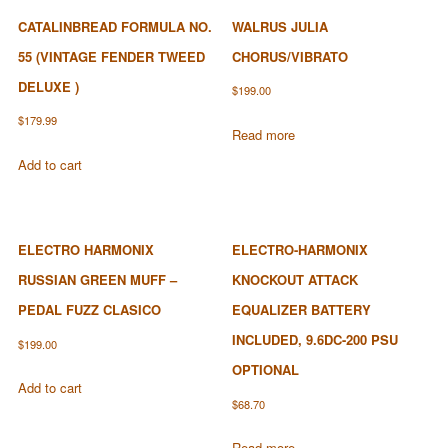
CATALINBREAD FORMULA NO.
WALRUS JULIA
55 (VINTAGE FENDER TWEED
CHORUS/VIBRATO
DELUXE )
$
199.00
$
179.99
Read more
Add to cart
ELECTRO HARMONIX
ELECTRO-HARMONIX
RUSSIAN GREEN MUFF –
KNOCKOUT ATTACK
PEDAL FUZZ CLASICO
EQUALIZER BATTERY
INCLUDED, 9.6DC-200 PSU
$
199.00
OPTIONAL
Add to cart
$
68.70
Read more