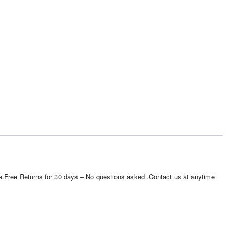
e site.Free Returns for 30 days – No questions asked .Contact us at anytime