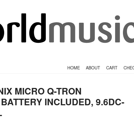
+
SKIP TO CONTENT
HOME
ABOUT
CART
CHE
IX MICRO Q-TRON
 BATTERY INCLUDED, 9.6DC-
L