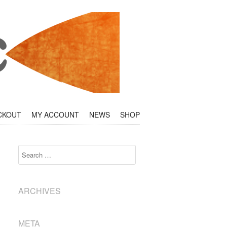
CKOUT
MY ACCOUNT
NEWS
SHOP
Search
ARCHIVES
META