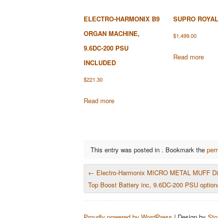
ELECTRO-HARMONIX B9
SUPRO ROYAL
ORGAN MACHINE,
$
1,499.00
9.6DC-200 PSU
Read more
INCLUDED
$
221.30
Read more
This entry was posted in . Bookmark the
per
POST NAVIGATION
←
Electro-Harmonix MICRO METAL MUFF Dist
Top Boost Battery inc, 9.6DC-200 PSU option
Proudly powered by WordPress
|
Design by
Sto