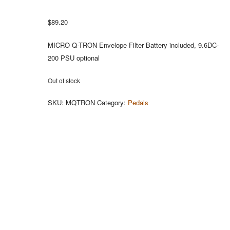
$
89.20
MICRO Q-TRON Envelope Filter Battery included, 9.6DC-
200 PSU optional
Out of stock
SKU:
MQTRON
Category:
Pedals