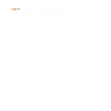
Log in