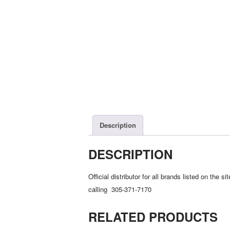
Description
DESCRIPTION
Official distributor for all brands listed on th
calling 305-371-7170
RELATED PRODUCTS