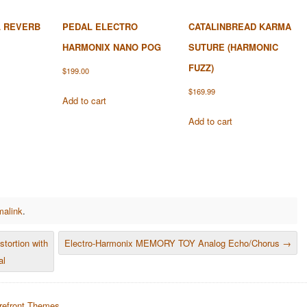
 REVERB
PEDAL ELECTRO
CATALINBREAD KARMA
HARMONIX NANO POG
SUTURE (HARMONIC
FUZZ)
$
199.00
$
169.99
Add to cart
Add to cart
malink
.
ortion with
Electro-Harmonix MEMORY TOY Analog Echo/Chorus
→
al
refront Themes
.