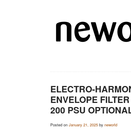
ELECTRO-HARMON
ENVELOPE FILTER
200 PSU OPTIONA
Posted on
January 21, 2025
by
neworld