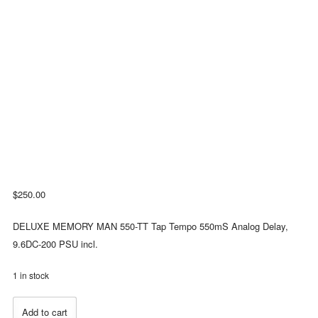
$
250.00
DELUXE MEMORY MAN 550-TT Tap Tempo 550mS Analog Delay,
9.6DC-200 PSU incl.
1 in stock
Electro-
Add to cart