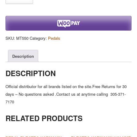
Harmonix
DELUXE
MEMORY
MAN
550-
SKU:
MT550
Category:
Pedals
TT
Tap
Tempo
Description
550mS
Analog
DESCRIPTION
Delay,
9.6DC-
Official distributor for all brands listed on the site.Free Returns for 30
200
days – No questions asked .Contact us at anytime calling 305-371-
PSU
7170
incl.
RELATED PRODUCTS
quantity