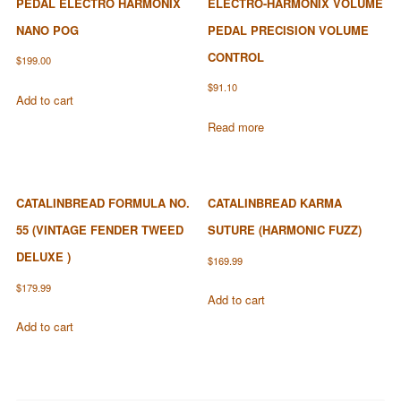
PEDAL ELECTRO HARMONIX
ELECTRO-HARMONIX VOLUME
NANO POG
PEDAL PRECISION VOLUME
CONTROL
$
199.00
$
91.10
Add to cart
Read more
CATALINBREAD FORMULA NO.
CATALINBREAD KARMA
55 (VINTAGE FENDER TWEED
SUTURE (HARMONIC FUZZ)
DELUXE )
$
169.99
$
179.99
Add to cart
Add to cart