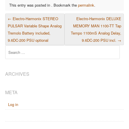
This entry was posted in . Bookmark the
permalink
.
POST NAVIGATION
←
Electro-Harmonix STEREO
Electro-Harmonix DELUXE
PULSAR Variable Shape Analog
MEMORY MAN 1100-TT Tap
Tremolo Battery included,
Tempo 1100mS Analog Delay,
9.6DC-200 PSU optional
9.6DC-200 PSU incl.
→
Search
ARCHIVES
META
Log in