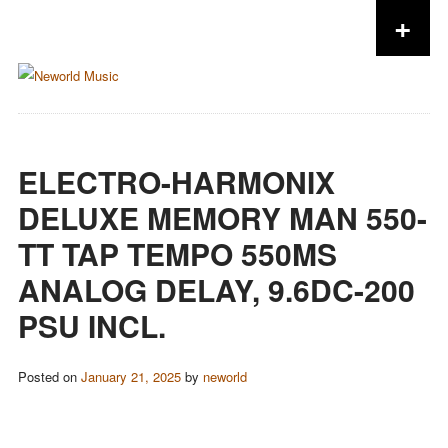
+
Skip to content
ELECTRO-HARMONIX
DELUXE MEMORY MAN 550-
TT TAP TEMPO 550MS
ANALOG DELAY, 9.6DC-200
PSU INCL.
Posted on
January 21, 2025
by
neworld