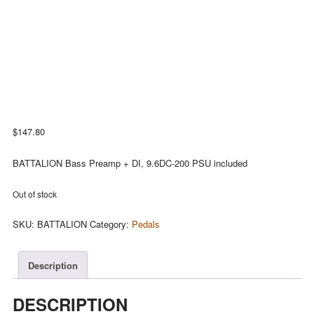
$
147.80
BATTALION Bass Preamp + DI, 9.6DC-200 PSU included
Out of stock
SKU:
BATTALION
Category:
Pedals
Description
DESCRIPTION