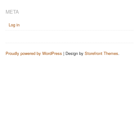
META
Log in
Proudly powered by WordPress
|
Design by
Storefront Themes
.