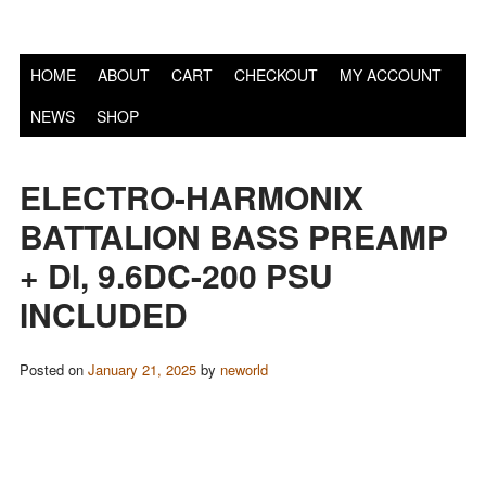
S
HOME
ABOUT
CART
CHECKOUT
MY ACCOUNT
NEWS
SHOP
ELECTRO-HARMONIX
BATTALION BASS PREAMP
+ DI, 9.6DC-200 PSU
INCLUDED
Posted on
January 21, 2025
by
neworld