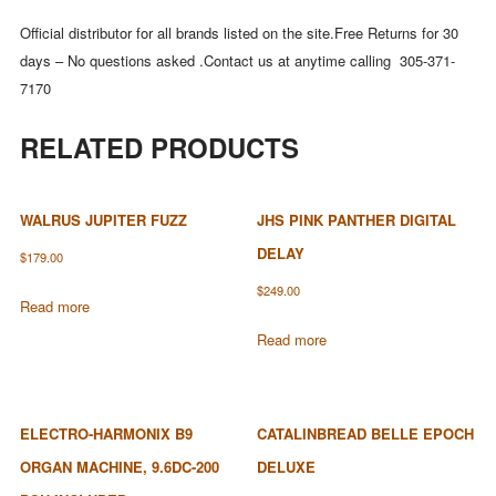
Official distributor for all brands listed on the site.Free Returns for 30
days – No questions asked .Contact us at anytime calling 305-371-
7170
RELATED PRODUCTS
WALRUS JUPITER FUZZ
JHS PINK PANTHER DIGITAL
DELAY
$
179.00
$
249.00
Read more
Read more
ELECTRO-HARMONIX B9
CATALINBREAD BELLE EPOCH
ORGAN MACHINE, 9.6DC-200
DELUXE