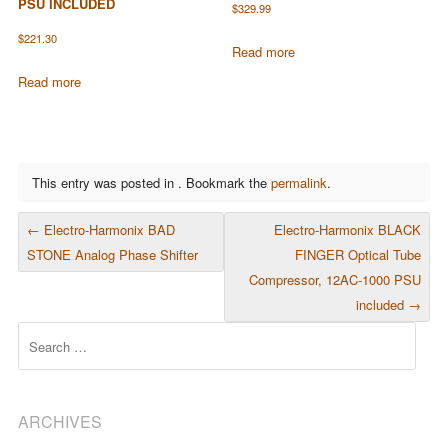
PSU INCLUDED
$
329.99
$
221.30
Read more
Read more
This entry was posted in . Bookmark the
permalink
.
POST NAVIGATION
←
Electro-Harmonix BAD
Electro-Harmonix BLACK
STONE Analog Phase Shifter
FINGER Optical Tube
Compressor, 12AC-1000 PSU
included
→
Search
ARCHIVES