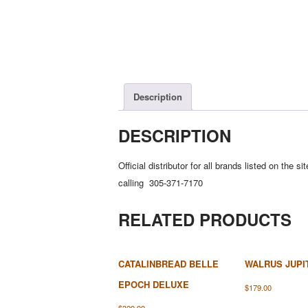
Description
DESCRIPTION
Official distributor for all brands listed on th
calling 305-371-7170
RELATED PRODUCTS
CATALINBREAD BELLE
WALRUS JUPI
EPOCH DELUXE
$
179.00
$
329.99