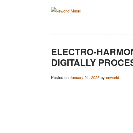
ELECTRO-HARMON
DIGITALLY PROCE
Posted on
January 21, 2025
by
neworld