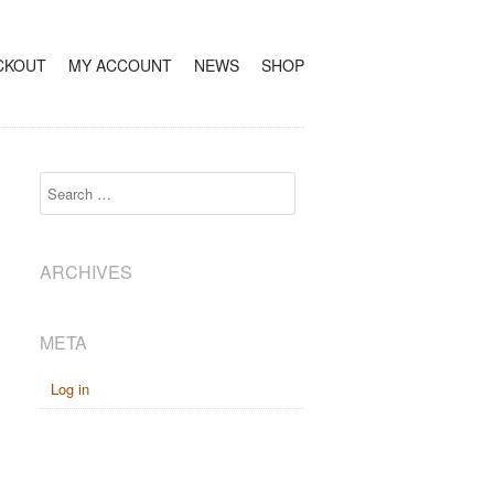
CKOUT
MY ACCOUNT
NEWS
SHOP
Search
ARCHIVES
META
Log in