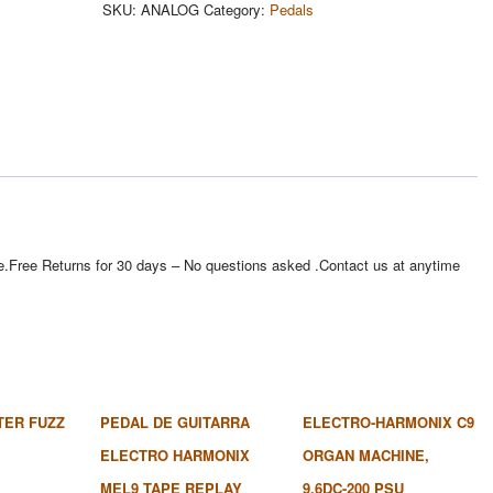
SKU:
ANALOG
Category:
Pedals
e site.Free Returns for 30 days – No questions asked .Contact us at anytime
TER FUZZ
PEDAL DE GUITARRA
ELECTRO-HARMONIX C9
ELECTRO HARMONIX
ORGAN MACHINE,
MEL9 TAPE REPLAY
9.6DC-200 PSU