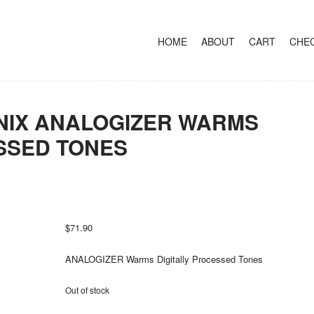
+
SKIP TO CONTENT
HOME
ABOUT
CART
CHE
IX ANALOGIZER WARMS
SSED TONES
$
71.90
ANALOGIZER Warms Digitally Processed Tones
Out of stock