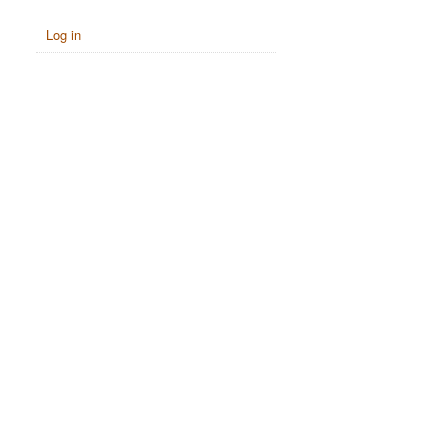
Log in