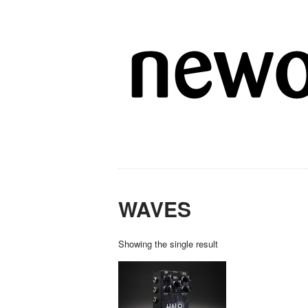
WAVES
Showing the single result