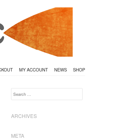
CKOUT
MY ACCOUNT
NEWS
SHOP
Search
ARCHIVES
META