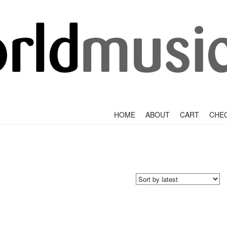
+
SKIP TO CONTENT
HOME
ABOUT
CART
CHE