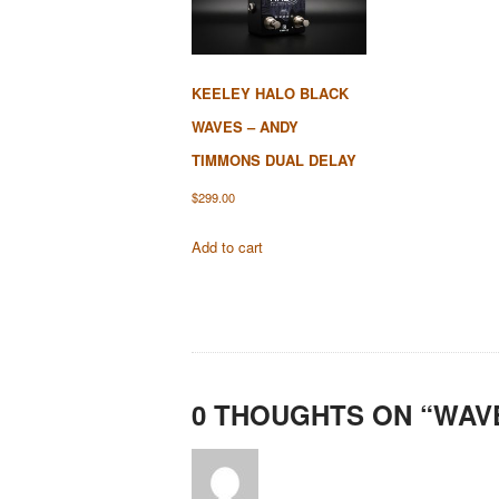
KEELEY HALO BLACK
WAVES – ANDY
TIMMONS DUAL DELAY
$
299.00
Add to cart
0 THOUGHTS ON “
WAV