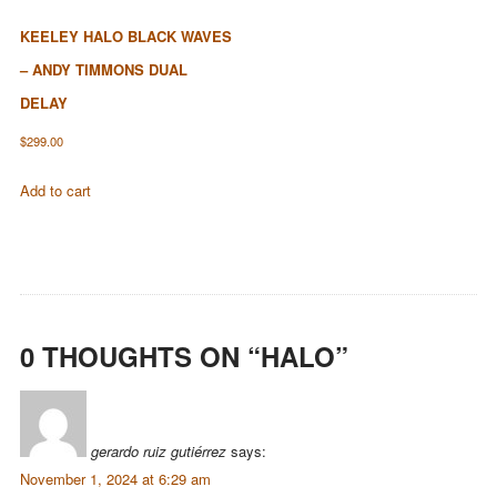
KEELEY HALO BLACK WAVES
– ANDY TIMMONS DUAL
DELAY
$
299.00
Add to cart
0 THOUGHTS ON “
HALO
”
gerardo ruiz gutiérrez
says:
November 1, 2024 at 6:29 am