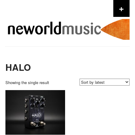
+
Skip to content
HALO
Showing the single result