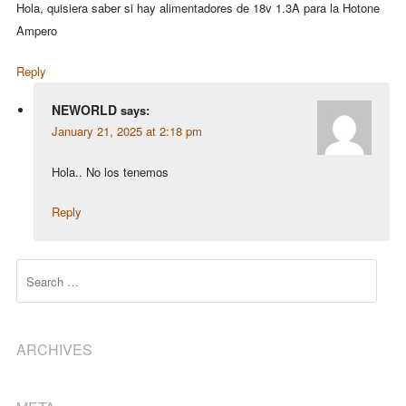
Hola, quisiera saber si hay alimentadores de 18v 1.3A para la Hotone
Ampero
Reply
NEWORLD
says:
January 21, 2025 at 2:18 pm
Hola.. No los tenemos
Reply
Search
ARCHIVES