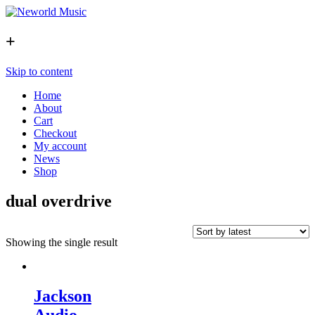
+
Skip to content
Home
About
Cart
Checkout
My account
News
Shop
dual overdrive
Showing the single result
Jackson
Audio