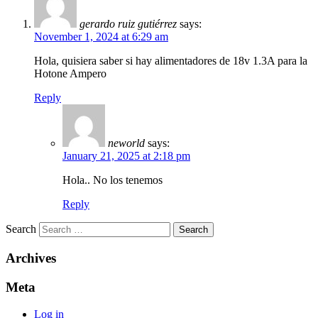
gerardo ruiz gutiérrez
says:
November 1, 2024 at 6:29 am
Hola, quisiera saber si hay alimentadores de 18v 1.3A para la
Hotone Ampero
Reply
neworld
says:
January 21, 2025 at 2:18 pm
Hola.. No los tenemos
Reply
Search
Archives
Meta
Log in