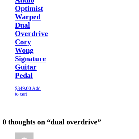
Optimist
Warped
Dual
Overdrive
Cory
Wong
Signature
Guitar
Pedal
$
349.00
Add
to cart
0 thoughts on “
dual overdrive
”